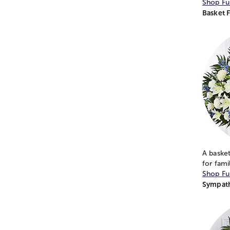
Shop Fu
Basket 
A basket
for fami
Shop Fu
Sympath