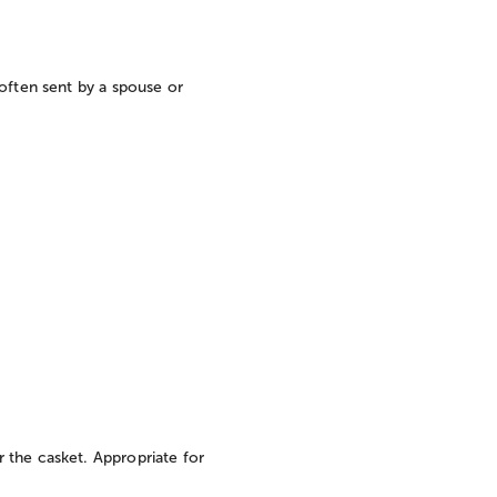
often sent by a spouse or
 the casket. Appropriate for