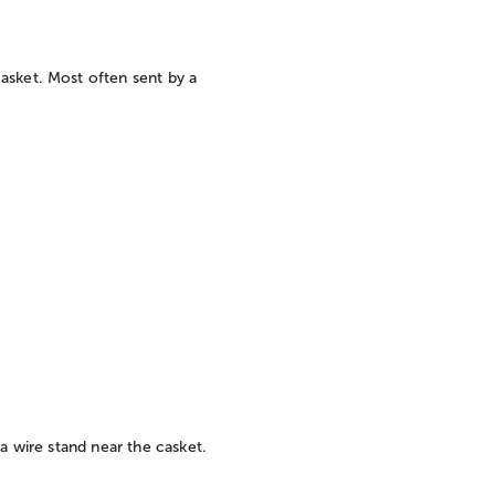
asket. Most often sent by a
 a wire stand near the casket.