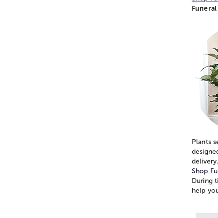
Funeral 
Plants s
designed
delivery
Shop Fu
During t
help yo