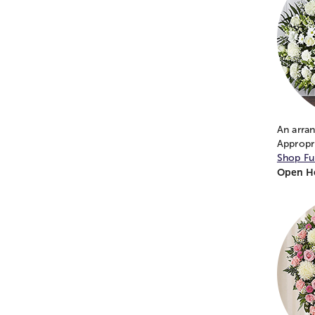
An arra
Appropri
Shop Fu
Open He