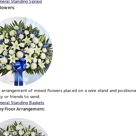
neral Standing Sprays
Flowers:
 arrangement of mixed flowers placed on a wire stand and positione
ly or friends to send.
neral Standing Baskets
y Floor Arrangement: