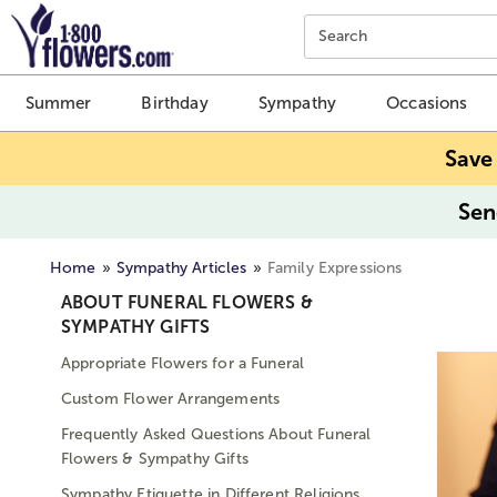
Click here to skip to main page content.
Search
Summer
Birthday
Sympathy
Occasions
Save
Sen
Home
Sympathy Articles
Family Expressions
ABOUT FUNERAL FLOWERS &
SYMPATHY GIFTS
Appropriate Flowers for a Funeral
Custom Flower Arrangements
Frequently Asked Questions About Funeral
Flowers & Sympathy Gifts
Sympathy Etiquette in Different Religions