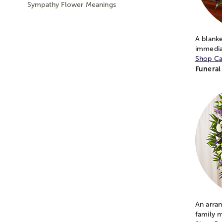
Sympathy Flower Meanings
A blanke
immedia
Shop Ca
Funeral
An arran
family 