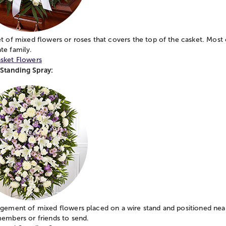
t of mixed flowers or roses that covers the top of the casket. Most 
te family.
sket Flowers
 Standing Spray:
gement of mixed flowers placed on a wire stand and positioned near
members or friends to send.