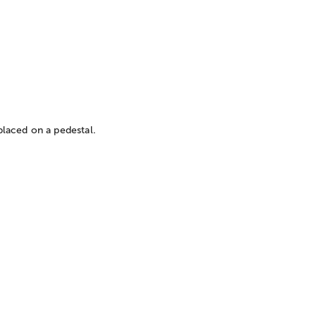
placed on a pedestal.