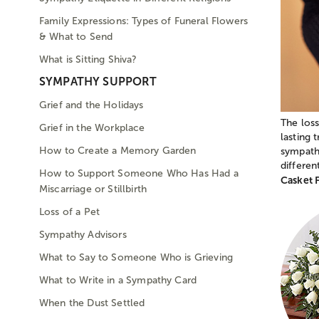
Family Expressions: Types of Funeral Flowers
& What to Send
What is Sitting Shiva?
SYMPATHY SUPPORT
Grief and the Holidays
The loss
Grief in the Workplace
lasting 
How to Create a Memory Garden
sympathy
differe
How to Support Someone Who Has Had a
Casket 
Miscarriage or Stillbirth
Loss of a Pet
Sympathy Advisors
What to Say to Someone Who is Grieving
What to Write in a Sympathy Card
When the Dust Settled