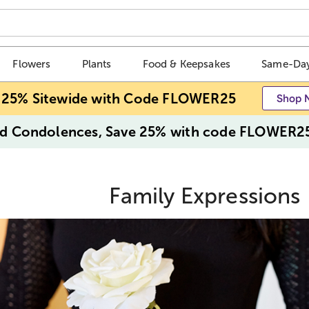
Flowers
Plants
Food & Keepsakes
Same-Day
 25% Sitewide with Code FLOWER25
Shop 
d Condolences, Save 25% with code FLOWER2
Family Expressions