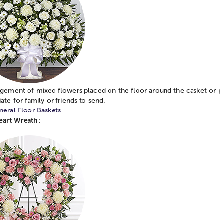
ngement of mixed flowers placed on the floor around the casket or 
ate for family or friends to send.
neral Floor Baskets
art Wreath: