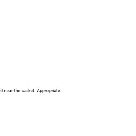
d near the casket. Appropriate