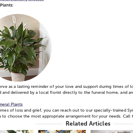
Plants:
erve as a lasting reminder of your love and support during times of l
 and delivered by a local florist directly to the funeral home, and a
.
neral Plants
imes of loss and grief, you can reach out to our specially-trained Sy
u to choose the most appropriate arrangement for your needs. Call 
Related Articles