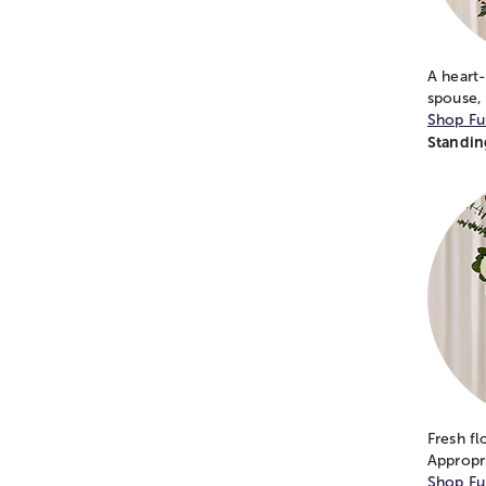
A heart-
spouse,
Shop Fu
Standin
Fresh fl
Appropr
Shop Fu