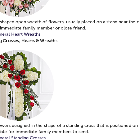
shaped open wreath of flowers, usually placed on a stand near the c
 immediate family member or close friend.
neral Heart Wreaths
g Crosses, Hearts & Wreaths:
owers designed in the shape of a standing cross that is positioned on
iate for immediate family members to send.
neral Standing Crosses