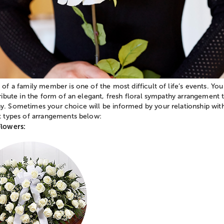
 of a family member is one of the most difficult of life’s events. You
tribute in the form of an elegant, fresh floral sympathy arrangement
. Sometimes your choice will be informed by your relationship with
nt types of arrangements below:
Flowers: