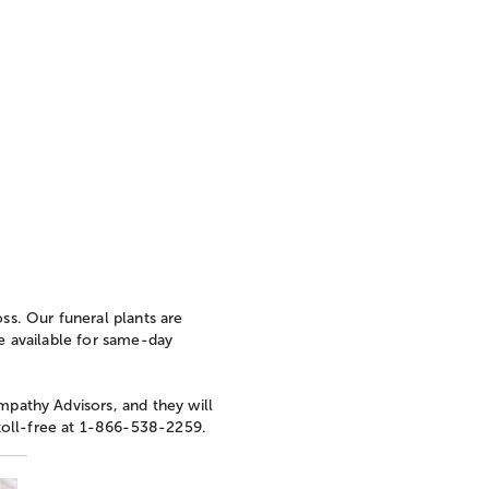
oss. Our funeral plants are
re available for same-day
mpathy Advisors, and they will
toll-free at 1-866-538-2259.