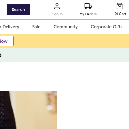
Search
(
0
)
Cart
Sign In
My Orders
 Delivery
Sale
Community
Corporate Gifts
Now
5