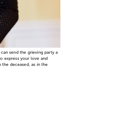
 can send the grieving party a
 to express your love and
 the deceased, as in the