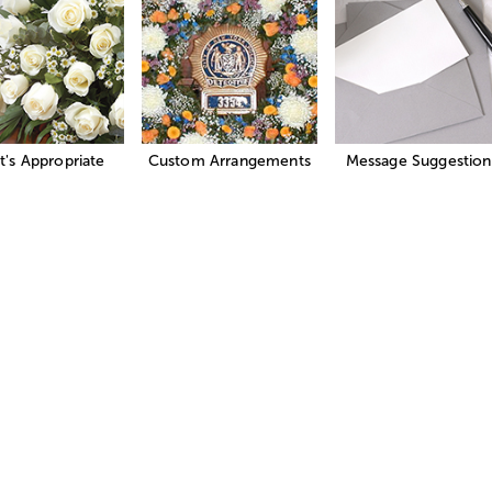
's Appropriate
Custom Arrangements
Message Suggestion