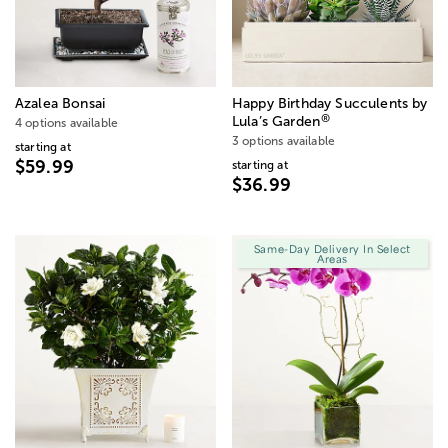
Azalea Bonsai
Happy Birthday Succulents by
®
Lula’s Garden
4 options available
3 options available
starting at
$59.99
starting at
$36.99
Same-Day Delivery In Select
Areas