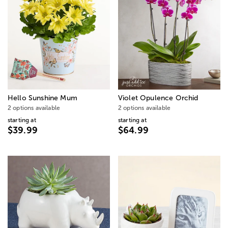
Hello Sunshine Mum
Violet Opulence Orchid
2 options available
2 options available
starting at
starting at
$39.99
$64.99