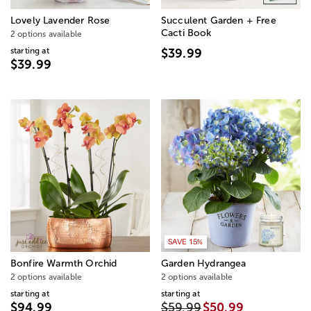
Lovely Lavender Rose
Succulent Garden + Free
Cacti Book
2 options available
starting at
$39.99
$39.99
SAVE 15%
Bonfire Warmth Orchid
Garden Hydrangea
2 options available
2 options available
starting at
starting at
$94.99
$59.99
$50.99