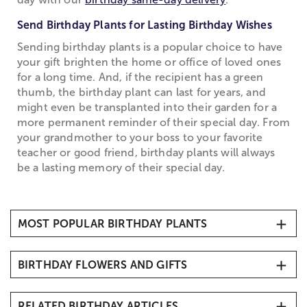
Send Birthday Plants for Lasting Birthday Wishes
Sending birthday plants is a popular choice to have
your gift brighten the home or office of loved ones
for a long time. And, if the recipient has a green
thumb, the birthday plant can last for years, and
might even be transplanted into their garden for a
more permanent reminder of their special day. From
your grandmother to your boss to your favorite
teacher or good friend, birthday plants will always
be a lasting memory of their special day.
MOST POPULAR BIRTHDAY PLANTS
1. Hydrangea Plants
BIRTHDAY FLOWERS AND GIFTS
2. Cactus Dish Garden
3. Azalea Bonsai
All Birthday Gifts and Arrangements
4. Budding Rose Plants
RELATED BIRTHDAY ARTICLES