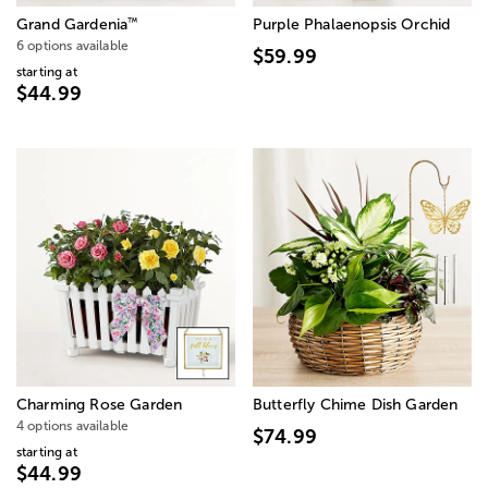
™
Grand Gardenia
Purple Phalaenopsis Orchid
6 options available
$59.99
starting at
$44.99
Charming Rose Garden
Butterfly Chime Dish Garden
4 options available
$74.99
starting at
$44.99