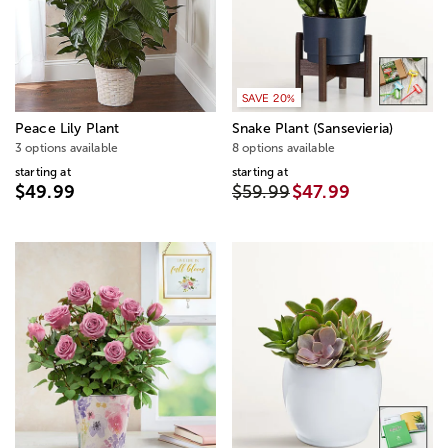
SAVE 20%
Peace Lily Plant
Snake Plant (Sansevieria)
3 options available
8 options available
starting at
starting at
$49.99
$59.99
$47.99