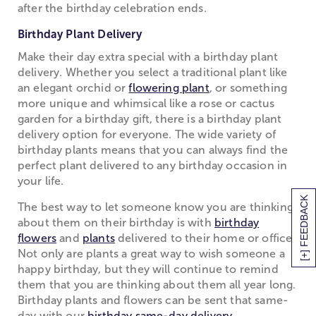
after the birthday celebration ends.
Birthday Plant Delivery
Make their day extra special with a birthday plant
delivery. Whether you select a traditional plant like
an elegant orchid or
flowering plant
, or something
more unique and whimsical like a rose or cactus
garden for a birthday gift, there is a birthday plant
delivery option for everyone. The wide variety of
birthday plants means that you can always find the
perfect plant delivered to any birthday occasion in
your life.
[+] FEEDBACK
The best way to let someone know you are thinking
about them on their birthday is with
birthday
flowers
and
plants
delivered to their home or office.
Not only are plants a great way to wish someone a
happy birthday, but they will continue to remind
them that you are thinking about them all year long.
Birthday plants and flowers can be sent that same-
day with our
birthday same-day delivery
.