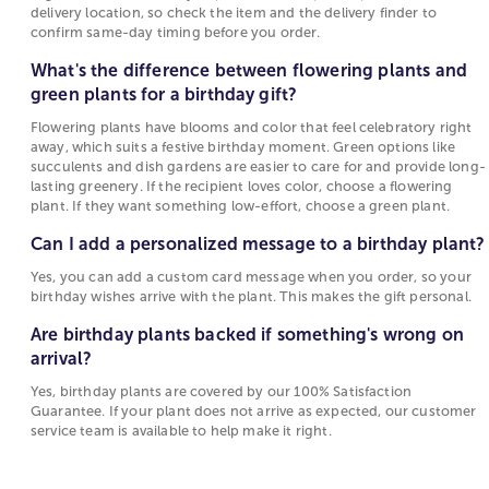
depends on the specific plant and the delivery
more unique and whimsical like a rose or cactus
delivery location, so check the item and the delivery finder to
location, so check the item and the delivery
garden for a birthday gift, there is a birthday plant
confirm same-day timing before you order.
finder to confirm same-day timing before you
delivery option for everyone. The wide variety of
What's the difference between flowering plants and
order.
birthday plants means that you can always find the
green plants for a birthday gift?
perfect plant delivered to any birthday occasion in
What's the difference between flowering plants
your life.
Flowering plants have blooms and color that feel celebratory right
and green plants for a birthday gift?
away, which suits a festive birthday moment. Green options like
The best way to let someone know you are thinking
succulents and dish gardens are easier to care for and provide long-
Flowering plants have blooms and color that
lasting greenery. If the recipient loves color, choose a flowering
about them on their birthday is with
birthday
feel celebratory right away, which suits a festive
plant. If they want something low-effort, choose a green plant.
flowers
and
plants
delivered to their home or office.
birthday moment. Green options like succulents
Not only are plants a great way to wish someone a
Can I add a personalized message to a birthday plant?
and dish gardens are easier to care for and
happy birthday, but they will continue to remind
provide long-lasting greenery. If the recipient
Yes, you can add a custom card message when you order, so your
them that you are thinking about them all year long.
loves color, choose a flowering plant. If they
birthday wishes arrive with the plant. This makes the gift personal.
Birthday plants and flowers can be sent that same-
want something low-effort, choose a green
Are birthday plants backed if something's wrong on
day with our
birthday same-day delivery
.
plant.
arrival?
Send Birthday Plants for Lasting Birthday Wishes
Can I add a personalized message to a birthday
Yes, birthday plants are covered by our 100% Satisfaction
plant?
Sending birthday plants is a popular choice to have
Guarantee. If your plant does not arrive as expected, our customer
service team is available to help make it right.
your gift brighten the home or office of loved ones
Yes, you can add a custom card message when
for a long time. And, if the recipient has a green
you order, so your birthday wishes arrive with
thumb, the birthday plant can last for years, and
the plant. This makes the gift personal.