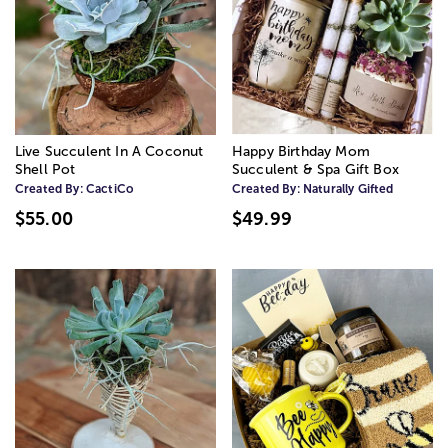
Live Succulent In A Coconut
Happy Birthday Mom
Shell Pot
Succulent & Spa Gift Box
Created By:
CactiCo
Created By:
Naturally Gifted
$55.00
$49.99