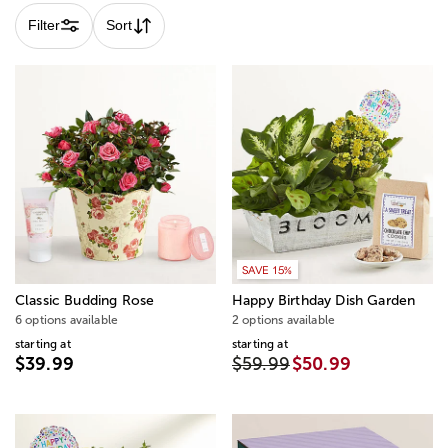
Filter
Sort
SAVE 15%
Classic Budding Rose
Happy Birthday Dish Garden
6 options available
2 options available
starting at
starting at
$39.99
$59.99
$50.99