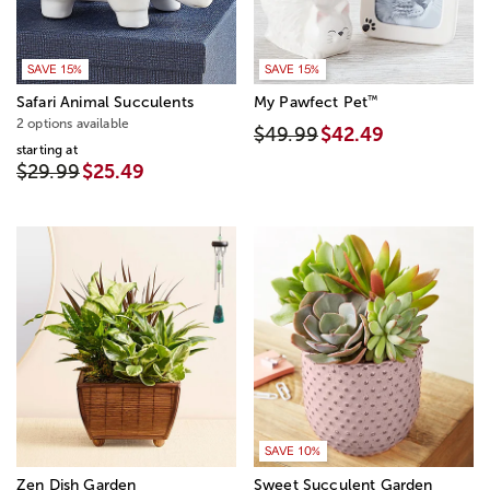
SAVE 15%
SAVE 15%
™
Safari Animal Succulents
My Pawfect Pet
2 options available
$49.99
$42.49
starting at
$29.99
$25.49
SAVE 10%
Zen Dish Garden
Sweet Succulent Garden