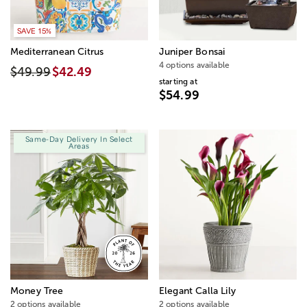
SAVE 15%
Mediterranean Citrus
Juniper Bonsai
4 options available
$49.99
$42.49
starting at
$54.99
Same-Day Delivery In Select
Areas
Money Tree
Elegant Calla Lily
2 options available
2 options available