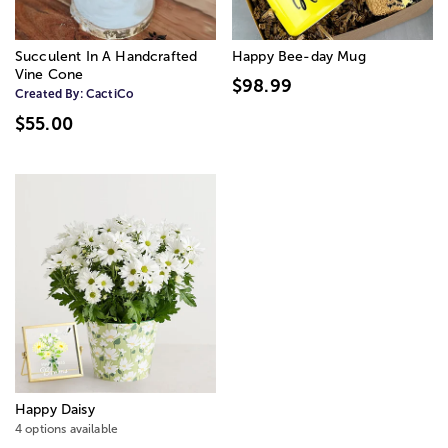
Succulent In A Handcrafted
Happy Bee-day Mug
Vine Cone
$98.99
Created By:
CactiCo
$55.00
Happy Daisy
4 options available