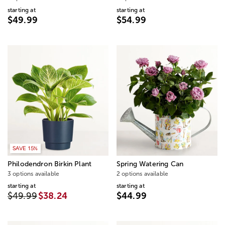
starting at
starting at
$49.99
$54.99
SAVE 15%
Philodendron Birkin Plant
Spring Watering Can
3 options available
2 options available
starting at
starting at
$49.99
$38.24
$44.99