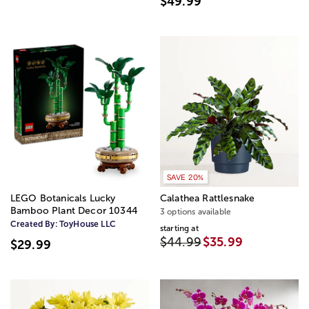
$49.99
SAVE 20%
LEGO Botanicals Lucky
Calathea Rattlesnake
Bamboo Plant Decor 10344
3 options available
Created By:
ToyHouse LLC
starting at
$44.99
$35.99
$29.99