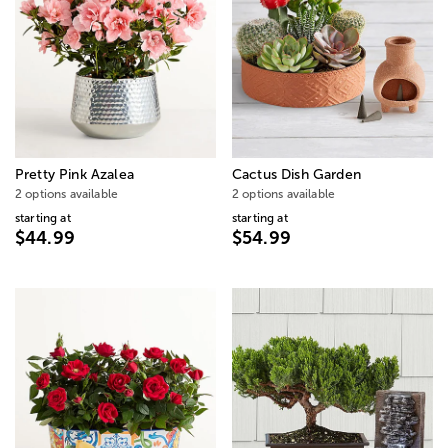
Pretty Pink Azalea
Cactus Dish Garden
2 options available
2 options available
starting at
starting at
$44.99
$54.99