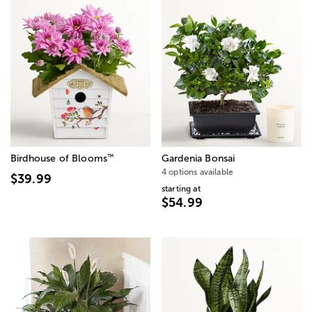
™
Birdhouse of Blooms
Gardenia Bonsai
4 options available
$39.99
starting at
$54.99