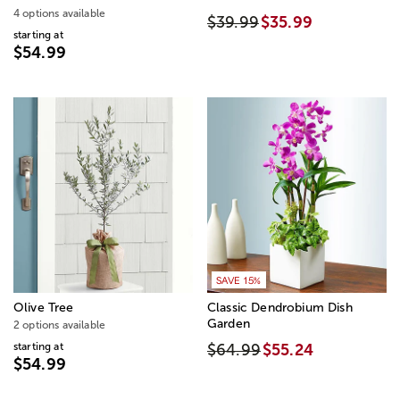
4 options available
$39.99
$35.99
starting at
$54.99
SAVE 15%
Olive Tree
Classic Dendrobium Dish
Garden
2 options available
starting at
$64.99
$55.24
$54.99