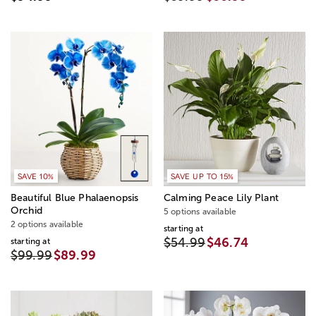
SAVE 10%
SAVE UP TO 15%
Beautiful Blue Phalaenopsis
Calming Peace Lily Plant
Orchid
5 options available
2 options available
starting at
$54.99
$46.74
starting at
$99.99
$89.99