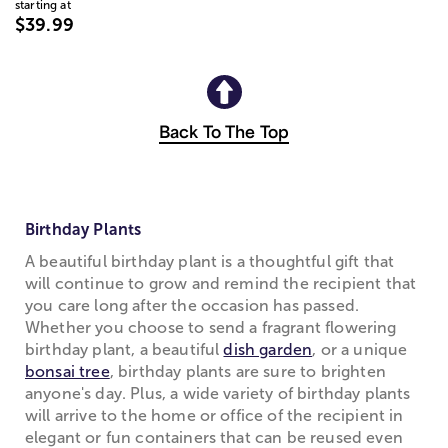
starting at
$39.99
Back To The Top
Birthday Plants
A beautiful birthday plant is a thoughtful gift that
will continue to grow and remind the recipient that
you care long after the occasion has passed.
Whether you choose to send a fragrant flowering
birthday plant, a beautiful
dish garden
, or a unique
bonsai tree
, birthday plants are sure to brighten
anyone's day. Plus, a wide variety of birthday plants
will arrive to the home or office of the recipient in
elegant or fun containers that can be reused even