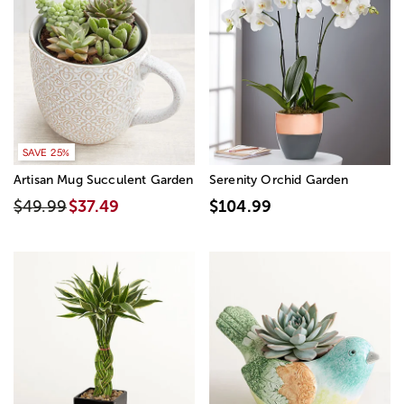
SAVE 25%
Artisan Mug Succulent Garden
Serenity Orchid Garden
$49.99
$37.49
$104.99