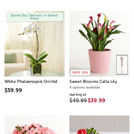
Same-Day Delivery In Select
Areas
SAVE 20%
White Phalaenopsis Orchid
Sweet Blooms Calla Lily
4 options available
$59.99
starting at
$49.99
$39.99