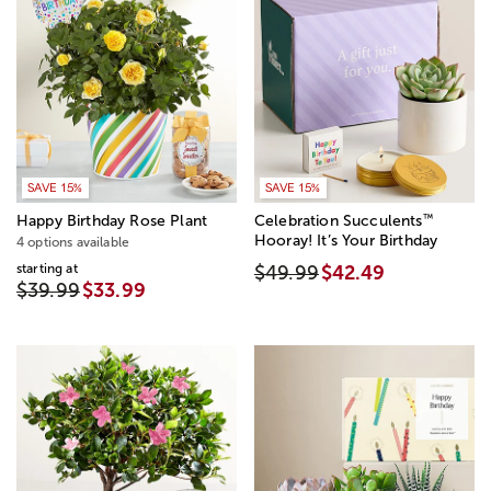
SAVE 15%
SAVE 15%
™
Happy Birthday Rose Plant
Celebration Succulents
Hooray! It’s Your Birthday
4 options available
starting at
$49.99
$42.49
$39.99
$33.99