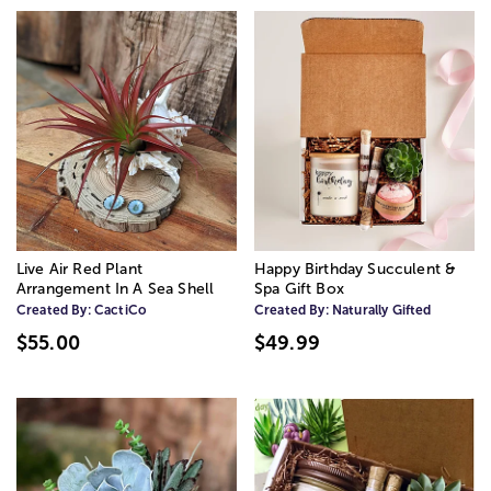
Live Air Red Plant
Happy Birthday Succulent &
Arrangement In A Sea Shell
Spa Gift Box
Created By:
CactiCo
Created By:
Naturally Gifted
$55.00
$49.99