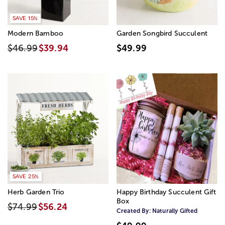
SAVE 15%
Modern Bamboo
Garden Songbird Succulent
$46.99
$39.94
$49.99
SAVE 25%
Herb Garden Trio
Happy Birthday Succulent Gift
Box
$74.99
$56.24
Created By:
Naturally Gifted