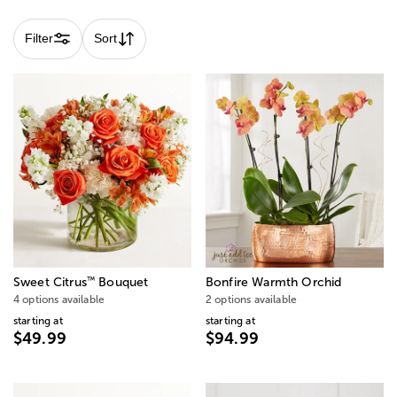
Filter
Sort
™
Sweet Citrus
Bouquet
Bonfire Warmth Orchid
4 options available
2 options available
starting at
starting at
$49.99
$94.99