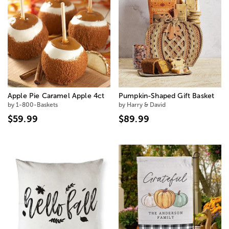
Apple Pie Caramel Apple 4ct
Pumpkin-Shaped Gift Basket
by 1-800-Baskets
by Harry & David
$59.99
$89.99