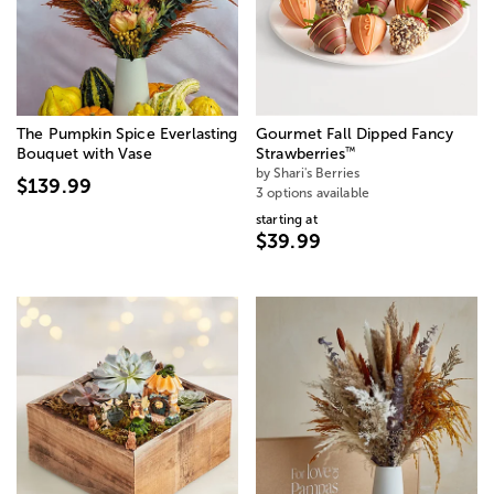
The Pumpkin Spice Everlasting
Gourmet Fall Dipped Fancy
™
Bouquet with Vase
Strawberries
by Shari's Berries
$139.99
3 options available
starting at
$39.99