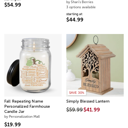
by Shari's Berries
$54.99
3 options available
starting at
$44.99
SAVE 30%
Fall Repeating Name
Simply Blessed Lantern
Personalized Farmhouse
$59.99
$41.99
Candle Jar
by Personalization Mall
$19.99