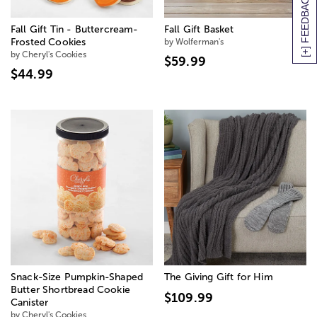
[+] FEEDBACK
Fall Gift Tin - Buttercream-
Fall Gift Basket
Frosted Cookies
by Wolferman's
by Cheryl's Cookies
$59.99
$44.99
Snack-Size Pumpkin-Shaped
The Giving Gift for Him
Butter Shortbread Cookie
$109.99
Canister
by Cheryl's Cookies