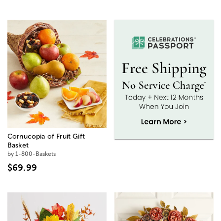
Cornucopia of Fruit Gift
Basket
by 1-800-Baskets
$69.99