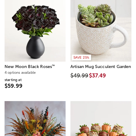
SAVE 25%
™
New Moon Black Roses
Artisan Mug Succulent Garden
4 options available
$49.99
$37.49
starting at
$59.99