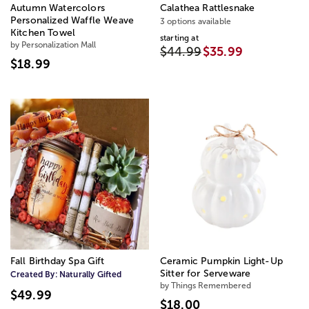
Autumn Watercolors
Calathea Rattlesnake
Personalized Waffle Weave
3 options available
Kitchen Towel
starting at
by Personalization Mall
$44.99
$35.99
$18.99
Fall Birthday Spa Gift
Ceramic Pumpkin Light-Up
Sitter for Serveware
Created By:
Naturally Gifted
by Things Remembered
$49.99
$18.00