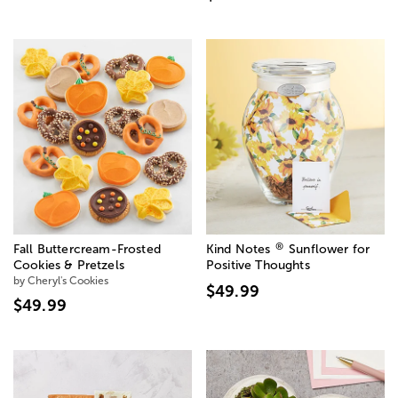
®
Fall Buttercream-Frosted
Kind Notes
Sunflower for
Cookies & Pretzels
Positive Thoughts
by Cheryl's Cookies
$49.99
$49.99