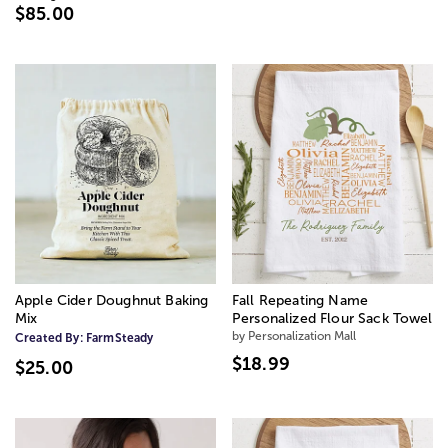
$85.00
Apple Cider Doughnut Baking
Fall Repeating Name
Mix
Personalized Flour Sack Towel
by Personalization Mall
Created By:
FarmSteady
$18.99
$25.00