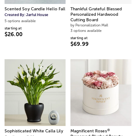
Scented Soy Candle Hello Fall
Thankful Grateful Blessed
Personalized Hardwood
Created By:
Jarful House
Cutting Board
5 options available
by Personalization Mall
starting at
3 options available
$26.00
starting at
$69.99
®
Sophisticated White Calla Lily
Magnificent Roses