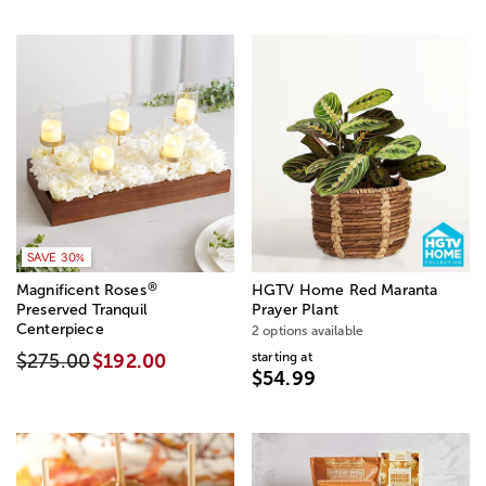
SAVE 30%
®
Magnificent Roses
HGTV Home Red Maranta
Preserved Tranquil
Prayer Plant
Centerpiece
2 options available
starting at
$275.00
$192.00
$54.99