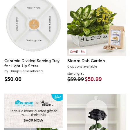
SAVE 15%
Ceramic Divided Serving Tray
Bloom Dish Garden
for Light Up Sitter
6 options available
by Things Remembered
starting at
$50.00
$59.99
$50.99