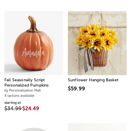
Fall Seasonally Script
Sunflower Hanging Basket
Personalized Pumpkins
$59.99
by Personalization Mall
4 options available
starting at
$34.99
$24.49