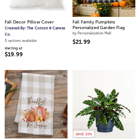
Fall Decor Pillow Cover
Fall Family Pumpkins
Personalized Garden Flag
Created By:
The Cotton & Canvas
by Personalization Mall
Co.
3 options available
$21.99
starting at
$19.99
SAVE 20%