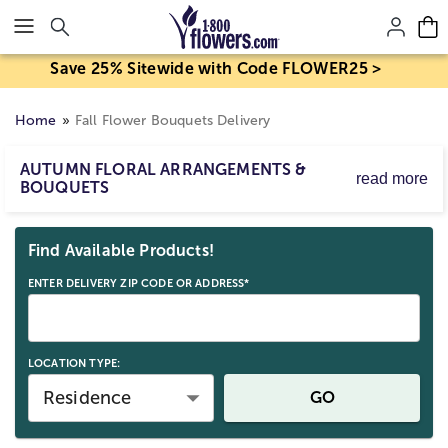
Click here to skip to main page content.
Save 25% Sitewide with Code FLOWER25 >
Home
Fall Flower Bouquets Delivery
AUTUMN FLORAL ARRANGEMENTS &
read more
BOUQUETS
Embrace the beauty of autumn with fall flower delivery
Skip collection filters and go to products
and festive fall bouquets. Send colorful fall flower
Find Available Products!
arrangements of vibrant blooms, classic fall centerpieces,
or a
fall gift basket
full of treats as a thoughtful gift to
ENTER DELIVERY ZIP CODE OR ADDRESS*
warm their heart and home.
LOCATION TYPE:
Residence
GO