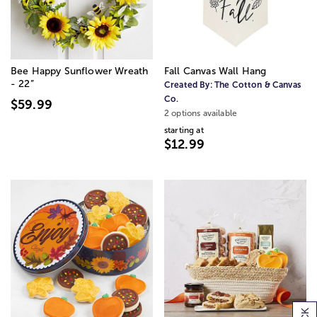
Bee Happy Sunflower Wreath
Fall Canvas Wall Hang
- 22”
Created By:
The Cotton & Canvas
Co.
$59.99
2 options available
starting at
$12.99