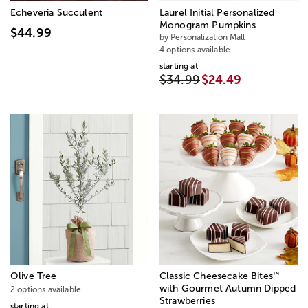
Echeveria Succulent
Laurel Initial Personalized
Monogram Pumpkins
$44.99
by Personalization Mall
4 options available
starting at
$34.99
$24.49
™
Olive Tree
Classic Cheesecake Bites
with Gourmet Autumn Dipped
2 options available
Strawberries
starting at