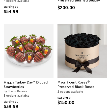
Preserved Blushed Beauty
4 options available
starting at
$200.00
$54.99
®
™
Happy Turkey Day
Dipped
Magnificent Roses
Strawberries
Preserved Black Roses
by Shari's Berries
2 options available
3 options available
starting at
starting at
$150.00
$39.99