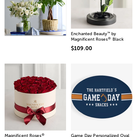
™
Enchanted Beauty
by
®
Magnificent Roses
Black
$109.00
®
Magnificent Roses
Game Day Personalized Oval