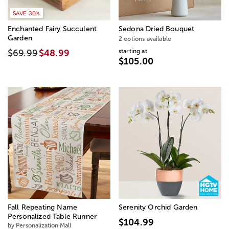
SAVE 30%
Enchanted Fairy Succulent
Sedona Dried Bouquet
Garden
2 options available
starting at
$69.99
$48.99
$105.00
Fall Repeating Name
Serenity Orchid Garden
Personalized Table Runner
$104.99
by Personalization Mall