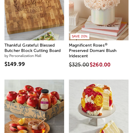
SAVE 20%
®
Thankful Grateful Blessed
Magnificent Roses
Butcher Block Cutting Board
Preserved Domani Blush
by Personalization Mall
Iridescent
$149.99
$325.00
$260.00