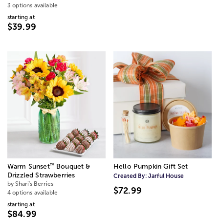
3 options available
starting at
$39.99
™
Warm Sunset
Bouquet &
Hello Pumpkin Gift Set
Drizzled Strawberries
Created By:
Jarful House
by Shari's Berries
$72.99
4 options available
starting at
$84.99