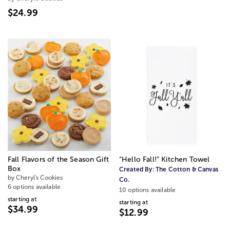
$24.99
Fall Flavors of the Season Gift
“Hello Fall!” Kitchen Towel
Box
Created By:
The Cotton & Canvas
by Cheryl's Cookies
Co.
6 options available
10 options available
starting at
starting at
$34.99
$12.99