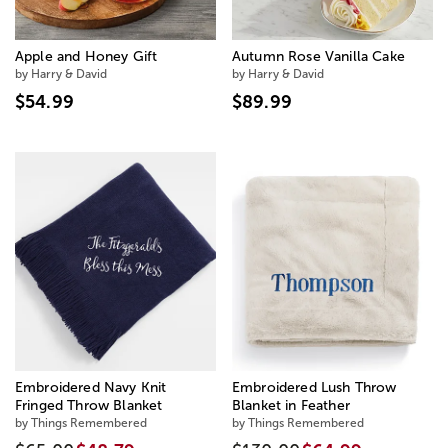
Apple and Honey Gift
Autumn Rose Vanilla Cake
by Harry & David
by Harry & David
$54.99
$89.99
Embroidered Navy Knit
Embroidered Lush Throw
Fringed Throw Blanket
Blanket in Feather
by Things Remembered
by Things Remembered