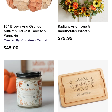
10" Brown And Orange
Radiant Anemone &
Autumn Harvest Tabletop
Ranunculus Wreath
Pumpkin
$79.99
Created By:
Christmas Central
$45.00