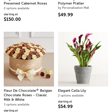
Preserved Cabernet Roses
Polymer Platter
by Personalization Mall
2 options available
$49.99
starting at
$150.00
®
Fleur De Chocolate
Belgian
Elegant Calla Lily
Chocolate Roses - Classic
2 options available
Milk & White
starting at
3 options available
$54.99
starting at