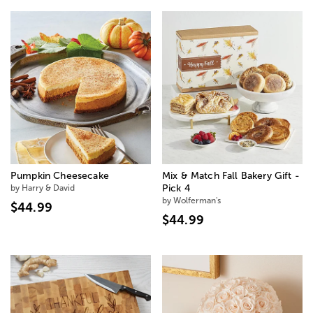
Pumpkin Cheesecake
Mix & Match Fall Bakery Gift -
by Harry & David
Pick 4
by Wolferman's
$44.99
$44.99