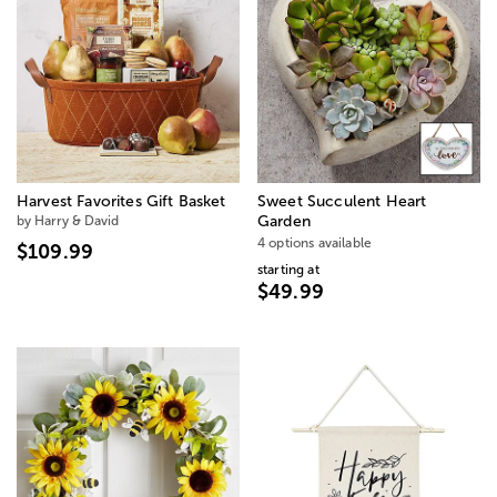
Harvest Favorites Gift Basket
Sweet Succulent Heart
by Harry & David
Garden
4 options available
$109.99
starting at
$49.99