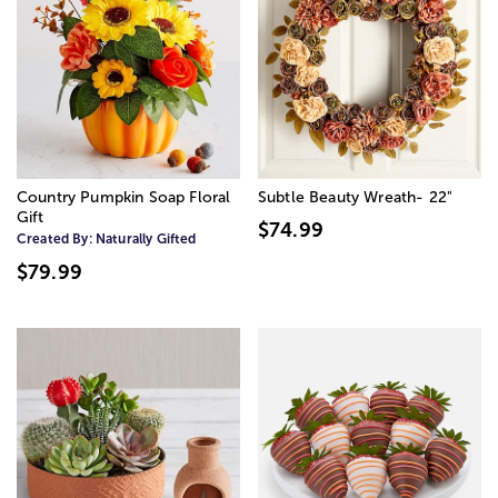
Country Pumpkin Soap Floral
Subtle Beauty Wreath- 22"
Gift
$74.99
Created By:
Naturally Gifted
$79.99