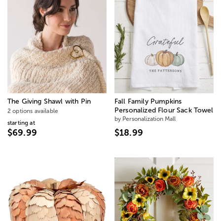
The Giving Shawl with Pin
Fall Family Pumpkins
Personalized Flour Sack Towel
2 options available
by Personalization Mall
starting at
$69.99
$18.99