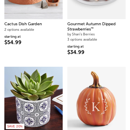
Cactus Dish Garden
Gourmet Autumn Dipped
™
Strawberries
2 options available
by Shari's Berries
starting at
3 options available
$54.99
starting at
$34.99
SAVE 20%