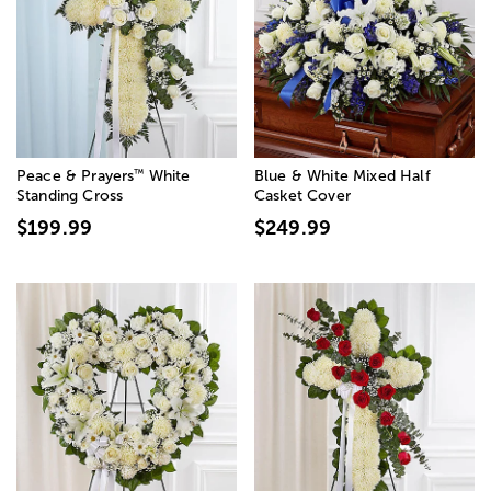
™
Peace & Prayers
White
Blue & White Mixed Half
Standing Cross
Casket Cover
$199.99
$249.99