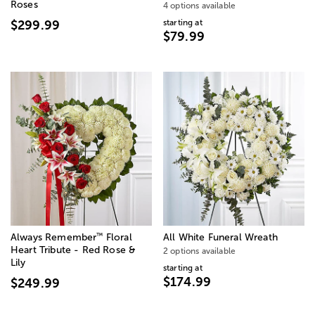
Roses
4 options available
starting at
$299.99
$79.99
™
Always Remember
Floral
All White Funeral Wreath
Heart Tribute - Red Rose &
2 options available
Lily
starting at
$174.99
$249.99