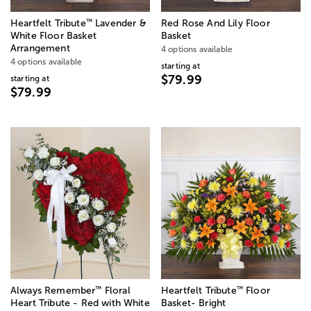
™
Heartfelt Tribute
Lavender &
Red Rose And Lily Floor
White Floor Basket
Basket
Arrangement
4 options available
4 options available
starting at
$79.99
starting at
$79.99
™
™
Always Remember
Floral
Heartfelt Tribute
Floor
Heart Tribute - Red with White
Basket- Bright