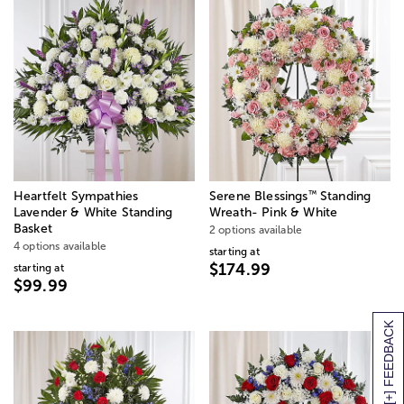
™
Heartfelt Sympathies
Serene Blessings
Standing
Lavender & White Standing
Wreath- Pink & White
Basket
2 options available
4 options available
starting at
$174.99
starting at
$99.99
[+] FEEDBACK