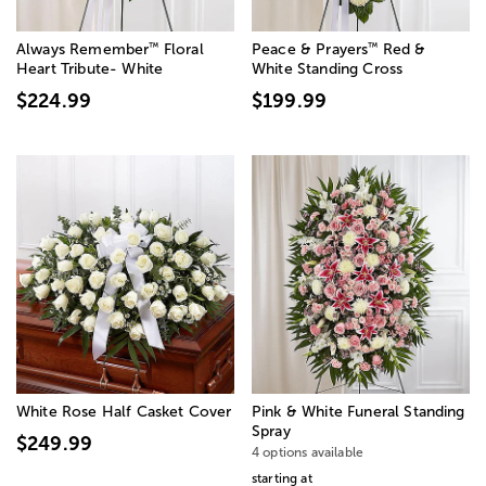
™
™
Always Remember
Floral
Peace & Prayers
Red &
Heart Tribute- White
White Standing Cross
$224.99
$199.99
White Rose Half Casket Cover
Pink & White Funeral Standing
Spray
$249.99
4 options available
starting at