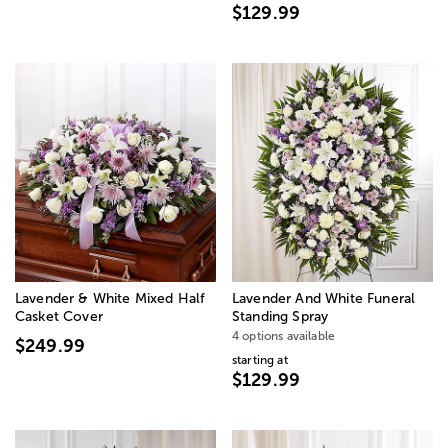
$129.99
Lavender & White Mixed Half
Lavender And White Funeral
Casket Cover
Standing Spray
4 options available
$249.99
starting at
$129.99