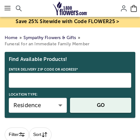
Click here to skip to main page content.
Save 25% Sitewide with Code FLOWER25 >
Home
Sympathy Flowers & Gifts
Funeral for an Immediate Family Member
Skip collection filters and go to products
Find Available Products!
ENTER DELIVERY ZIP CODE OR ADDRESS*
LOCATION TYPE:
Residence
GO
Filter
Sort