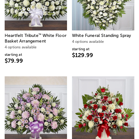
™
Heartfelt Tribute
White Floor
White Funeral Standing Spray
Basket Arrangement
4 options available
4 options available
starting at
$129.99
starting at
$79.99