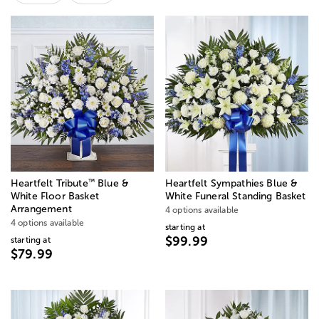
™
Heartfelt Tribute
Blue &
Heartfelt Sympathies Blue &
White Floor Basket
White Funeral Standing Basket
Arrangement
4 options available
4 options available
starting at
$99.99
starting at
$79.99