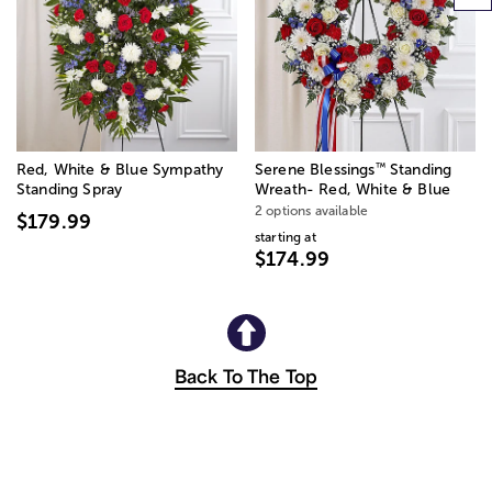
™
Red, White & Blue Sympathy
Serene Blessings
Standing
Standing Spray
Wreath- Red, White & Blue
2 options available
$179.99
starting at
$174.99
Back To The Top