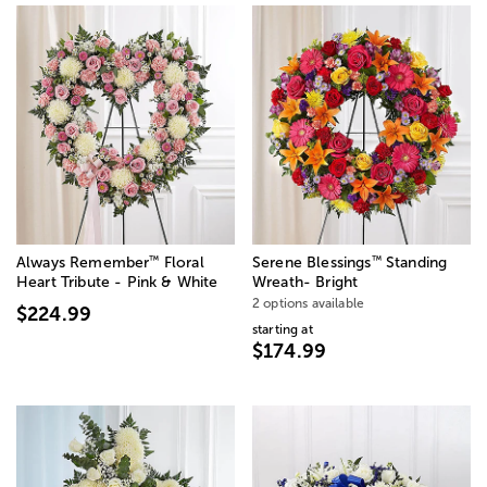
™
™
Always Remember
Floral
Serene Blessings
Standing
Heart Tribute - Pink & White
Wreath- Bright
2 options available
$224.99
starting at
$174.99