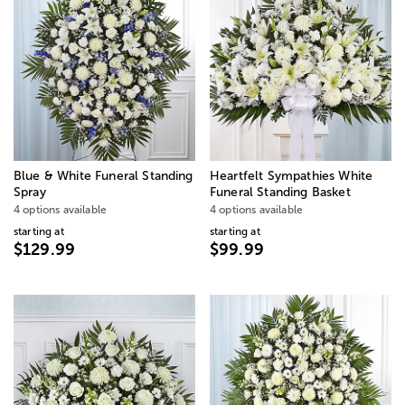
Blue & White Funeral Standing
Heartfelt Sympathies White
Spray
Funeral Standing Basket
4 options available
4 options available
starting at
starting at
$129.99
$99.99