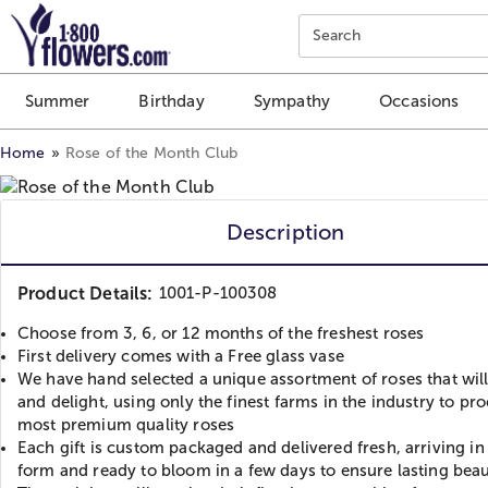
Click here to skip to main page content.
Search
Summer
Birthday
Sympathy
Occasions
Home
Rose of the Month Club
Description
Product Details:
1001-P-100308
Choose from 3, 6, or 12 months of the freshest roses
First delivery comes with a Free glass vase
We have hand selected a unique assortment of roses that will
and delight, using only the finest farms in the industry to pr
most premium quality roses
Each gift is custom packaged and delivered fresh, arriving i
form and ready to bloom in a few days to ensure lasting bea