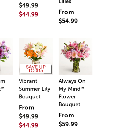
Lilies
$49.99
From
$44.99
$54.99
SAVE UP
TO $15
am
Vibrant
Always On
t
Summer Lily
My Mind
™
™
Bouquet
Flower
Bouquet
From
From
$49.99
$59.99
$44.99