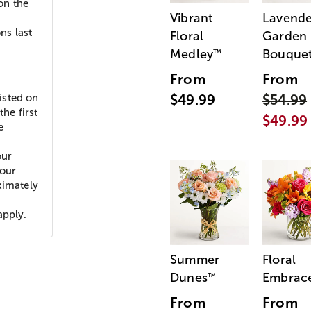
 on the
Vibrant
Lavende
ns last
Floral
Garden
Medley
Bouque
™
d
From
From
listed on
$49.99
$54.99
he first
$49.99
e
our
your
ximately
apply.
Summer
Floral
Dunes
Embrac
™
From
From