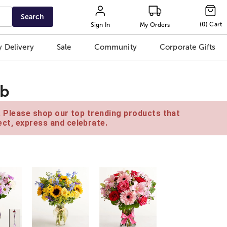
Search
(
0
)
Cart
Sign In
My Orders
 Delivery
Sale
Community
Corporate Gifts
ub
e. Please shop our top trending products that
ct, express and celebrate.