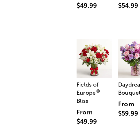
$49.99
$54.99
Fields of
Daydre
®
Europe
Bouque
Bliss
From
From
$59.99
$49.99