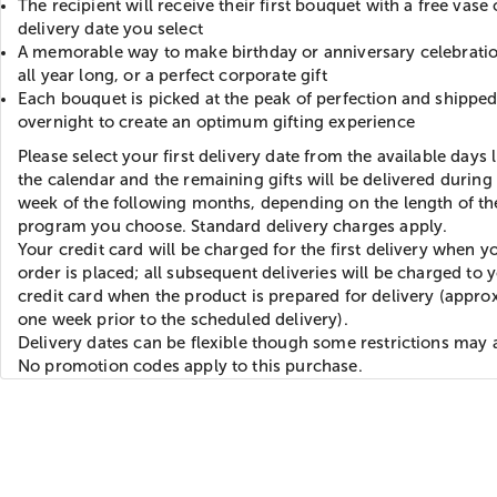
The recipient will receive their first bouquet with a free vase
delivery date you select
A memorable way to make birthday or anniversary celebratio
all year long, or a perfect corporate gift
Each bouquet is picked at the peak of perfection and shippe
overnight to create an optimum gifting experience
Please select your first delivery date from the available days 
the calendar and the remaining gifts will be delivered during t
week of the following months, depending on the length of th
program you choose. Standard delivery charges apply.
Your credit card will be charged for the first delivery when y
order is placed; all subsequent deliveries will be charged to 
credit card when the product is prepared for delivery (appro
one week prior to the scheduled delivery).
Delivery dates can be flexible though some restrictions may 
No promotion codes apply to this purchase.