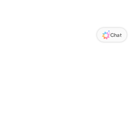
ORATE
FOLLOW US
Us
Responsibility
s
 Media