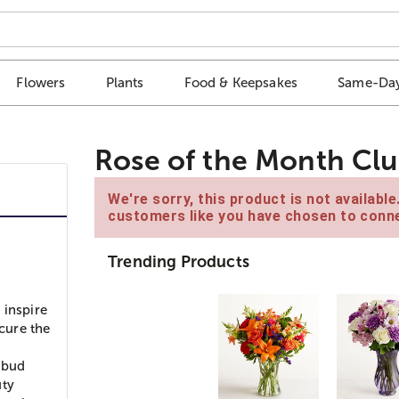
Flowers
Plants
Food & Keepsakes
Same-Day
Rose of the Month Cl
We're sorry, this product is not availabl
customers like you have chosen to conne
Trending Products
 inspire
ocure the
n bud
uty