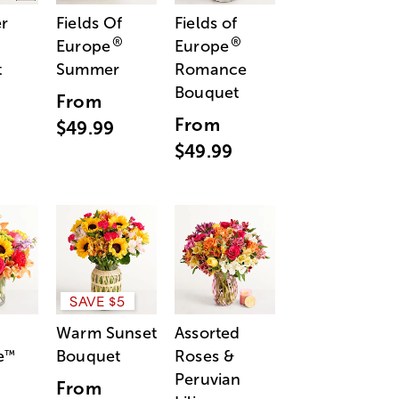
r
Fields Of
Fields of
®
®
Europe
Europe
t
Summer
Romance
Bouquet
From
From
$49.99
$49.99
SAVE $5
Warm Sunset
Assorted
e
Bouquet
Roses &
™
Peruvian
From