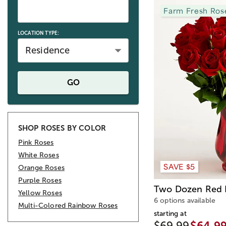
Farm Fresh Ros
LOCATION TYPE:
Residence
GO
SHOP ROSES BY COLOR
Pink Roses
White Roses
SAVE $5
Orange Roses
Purple Roses
Two Dozen Red 
Yellow Roses
6 options available
Multi-Colored Rainbow Roses
starting at
$69.99
$64.9