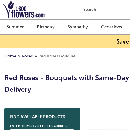
Click here to skip to main page content.
Search
Summer
Birthday
Sympathy
Occasions
Save
Home
Roses
Red Roses Bouquet
Red Roses - Bouquets with Same-Day
Delivery
Skip collection filters and go to products
FIND AVAILABLE PRODUCTS!
ENTER DELIVERY ZIP CODE OR ADDRESS*