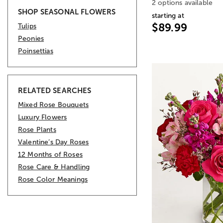
2 options available
SHOP SEASONAL FLOWERS
starting at
$89.99
Tulips
Peonies
Poinsettias
RELATED SEARCHES
Mixed Rose Bouquets
Luxury Flowers
Rose Plants
Valentine’s Day Roses
12 Months of Roses
Rose Care & Handling
Rose Color Meanings