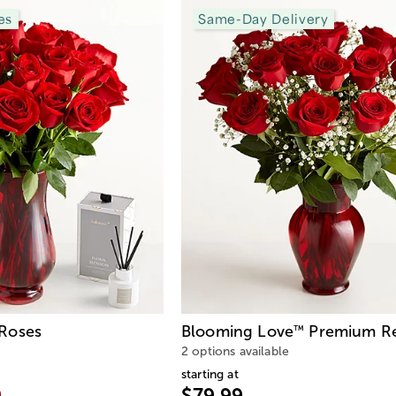
es
Same-Day Delivery
Roses
Blooming Love
Premium Re
™
2 options available
starting at
9
$79.99