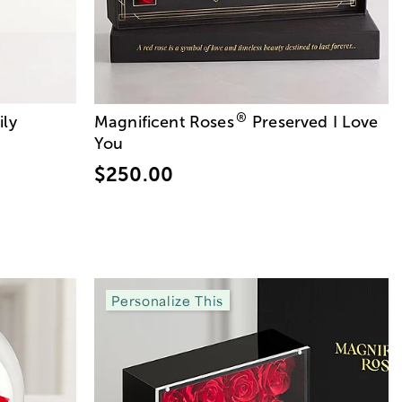
®
ily
Magnificent Roses
Preserved I Love
You
$250.00
Personalize This