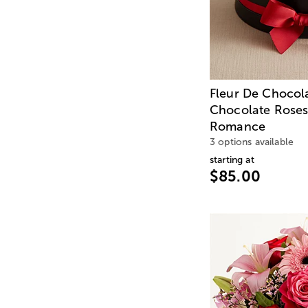
Fleur De Chocol
Chocolate Roses
Romance
3 options available
starting at
$85.00