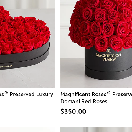
®
®
es
Preserved Luxury
Magnificent Roses
Preserv
Domani Red Roses
$350.00