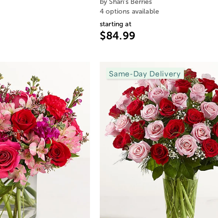
by Shari's Berries
4 options available
starting at
$84.99
Same-Day Delivery