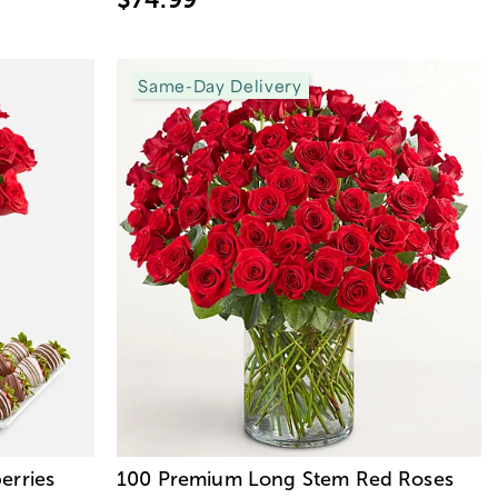
Same-Day Delivery
erries
100 Premium Long Stem Red Roses