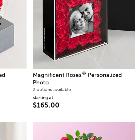
®
ed
Magnificent Roses
Personalized
Photo
2 options available
starting at
$165.00