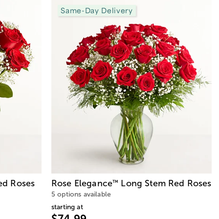
Same-Day Delivery
d Roses
Rose Elegance
Long Stem Red Roses
™
5 options available
starting at
$74.99