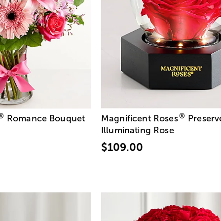
®
®
Romance Bouquet
Magnificent Roses
Preserv
Illuminating Rose
$109.00