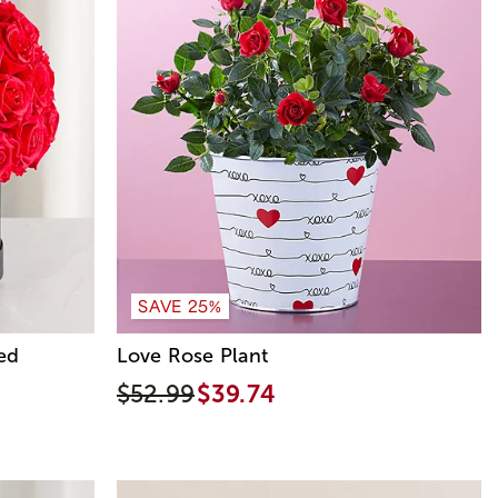
SAVE 25%
ed
Love Rose Plant
$52.99
$39.74