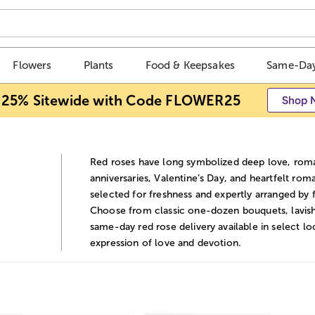
Flowers
Plants
Food & Keepsakes
Same-Day
 25% Sitewide with Code FLOWER25
Shop 
Red roses have long symbolized deep love, roma
anniversaries, Valentine’s Day, and heartfelt ro
selected for freshness and expertly arranged by 
Choose from classic one-dozen bouquets, lavish
same-day red rose delivery available in select lo
expression of love and devotion.