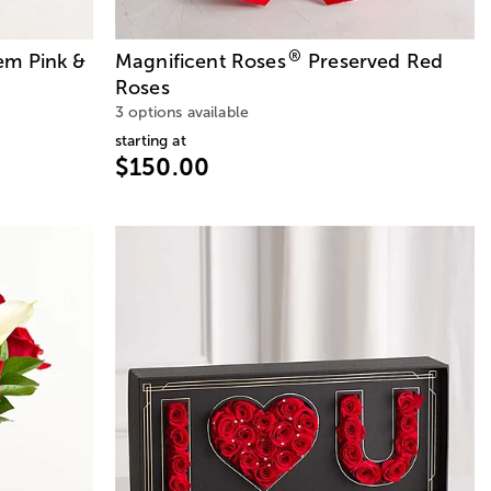
®
em Pink &
Magnificent Roses
Preserved Red
Roses
3 options available
starting at
$150.00