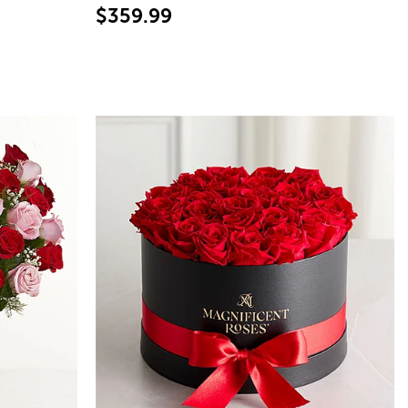
$359.99