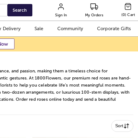
Search
(
0
)
Cart
Sign In
My Orders
 Delivery
Sale
Community
Corporate Gifts
Now
nce, and passion, making them a timeless choice for
mantic gestures. At 1800Flowers, our premium red roses are hand-
florists to help you celebrate life’s most meaningful moments.
 two-dozen arrangements, or luxurious 100-stem displays, with
cations. Order red roses online today and send a beautiful
Sort