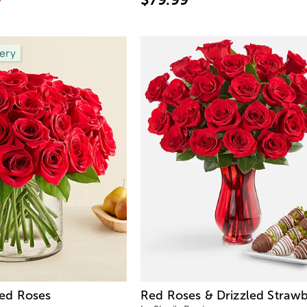
ery
ed Roses
Red Roses & Drizzled Strawb