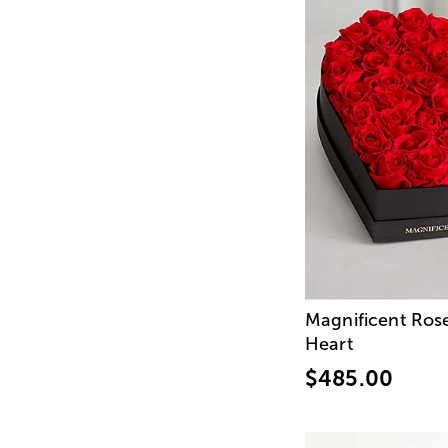
Magnificent Ros
Heart
$485.00