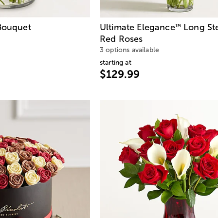
ouquet
Ultimate Elegance
Long St
™
Red Roses
3 options available
starting at
$129.99