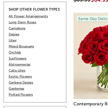
SHOP OTHER FLOWER TYPES
All Flower Arrangements
Same-Day Deliv
Long Stem Roses
Carnations
Daisies
Lilies
Mixed Bouquets
Orchids
Sunflowers
Alstroemerias
Calla Lilies
Exotic Flowers
Gerbera Daisies
Gardenias
Potted Flowers
Contemporary R