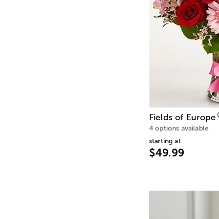
Fields of Europe
4 options available
starting at
$49.99