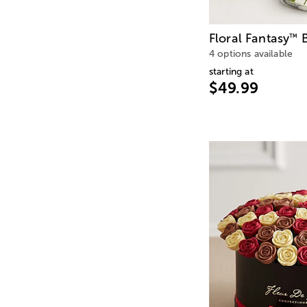
Floral Fantasy
B
™
4 options available
starting at
$49.99