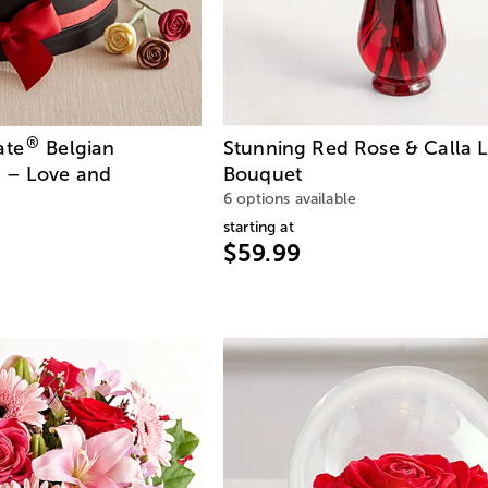
®
ate
Belgian
Stunning Red Rose & Calla L
 – Love and
Bouquet
6 options available
starting at
$59.99