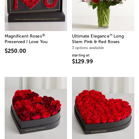
®
™
Magnificent Roses
Ultimate Elegance
Long
Preserved I Love You
Stem Pink & Red Roses
3 options available
$250.00
starting at
$129.99