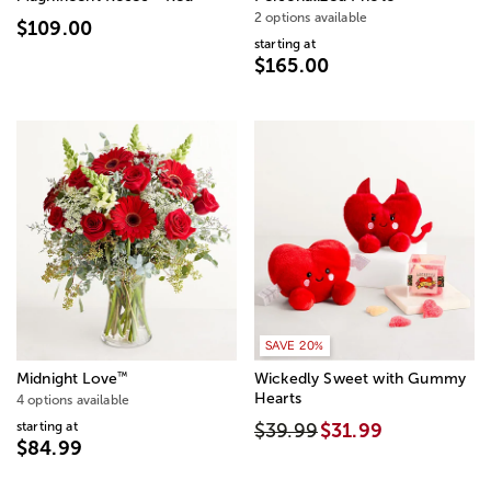
2 options available
$109.00
starting at
$165.00
SAVE 20%
™
Midnight Love
Wickedly Sweet with Gummy
Hearts
4 options available
starting at
$39.99
$31.99
$84.99