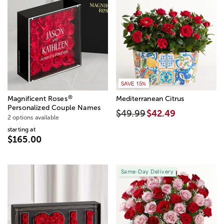
SAVE 15%
®
Magnificent Roses
Mediterranean Citrus
Personalized Couple Names
$49.99
$42.49
2 options available
starting at
$165.00
Same-Day Delivery