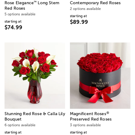
™
Rose Elegance
Long Stem
Contemporary Red Roses
Red Roses
2 options available
5 options available
starting at
$89.99
starting at
$74.99
®
Stunning Red Rose & Calla Lily
Magnificent Roses
Bouquet
Preserved Red Roses
6 options available
3 options available
starting at
starting at