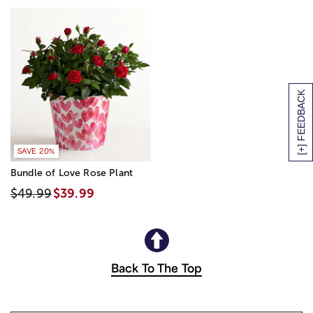
[+] FEEDBACK
SAVE 20%
Bundle of Love Rose Plant
$49.99
$39.99
Back To The Top