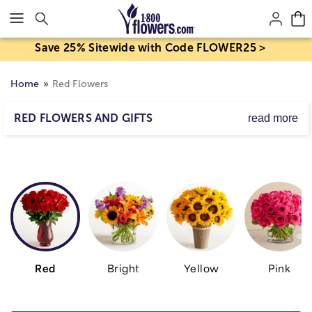
Click here to skip to main page content.
Save 25% Sitewide with Code FLOWER25 >
Home
Red Flowers
RED FLOWERS AND GIFTS
read more
It's no wonder red is the color of love. From crimson to
ruby, its rich hues have a way of drawing you in. Let
them know just how you feel with a one-of-a-kind
arrangement of our freshest red roses, lilies, carnations &
more.
Red
Bright
Yellow
Pink
Skip collection filters and go to products