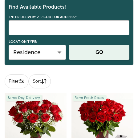
Find Available Products!
ENTER DELIVERY ZIP CODE OR ADDRESS*
LOCATION TYPE:
Residence
GO
Filter
Sort
Same-Day Delivery
Farm Fresh Roses