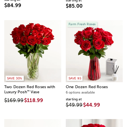
starting at
$84.99
$85.00
Farm Fresh Roses
SAVE 20%
SAVE 30%
SAVE $5
Two Dozen Red Roses with
One Dozen Red Roses
™
Luxury Posh
Vase
6 options available
starting at
$169.99
$118.99
$49.99
$44.99