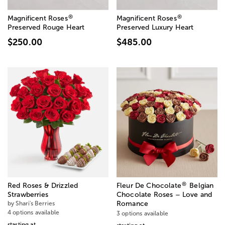
®
®
Magnificent Roses
Magnificent Roses
Preserved Rouge Heart
Preserved Luxury Heart
$250.00
$485.00
®
Red Roses & Drizzled
Fleur De Chocolate
Belgian
Strawberries
Chocolate Roses – Love and
by Shari's Berries
Romance
4 options available
3 options available
starting at