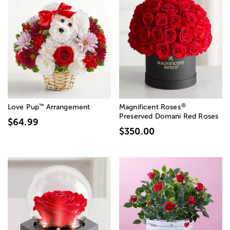
®
™
Love Pup
Arrangement
Magnificent Roses
Preserved Domani Red Roses
$64.99
$350.00