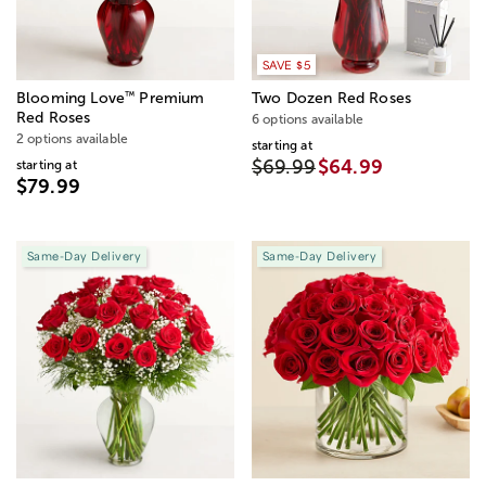
SAVE $5
™
Blooming Love
Premium
Two Dozen Red Roses
Red Roses
6 options available
2 options available
starting at
$69.99
$64.99
starting at
$79.99
Same-Day Delivery
Same-Day Delivery