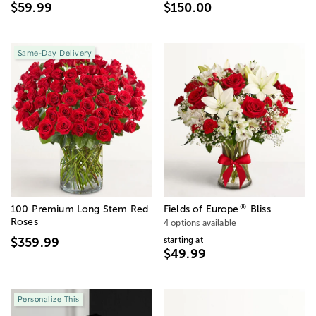
$59.99
$150.00
Same-Day Delivery
®
100 Premium Long Stem Red
Fields of Europe
Bliss
Roses
4 options available
starting at
$359.99
$49.99
Personalize This