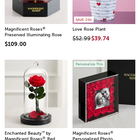
SAVE 25%
®
Magnificent Roses
Love Rose Plant
Preserved Illuminating Rose
$52.99
$39.74
$109.00
Personalize This
®
™
Enchanted Beauty
by
Magnificent Roses
®
Magnificent Roses
Red
Personalized Photo