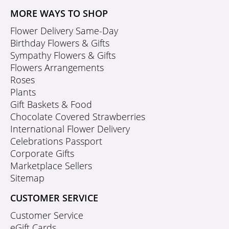
MORE WAYS TO SHOP
Flower Delivery Same-Day
Birthday Flowers & Gifts
Sympathy Flowers & Gifts
Flowers Arrangements
Roses
Plants
Gift Baskets & Food
Chocolate Covered Strawberries
International Flower Delivery
Celebrations Passport
Corporate Gifts
Marketplace Sellers
Sitemap
CUSTOMER SERVICE
Customer Service
eGift Cards