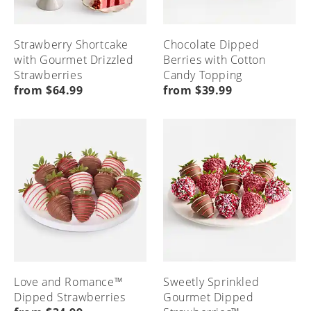
Strawberry Shortcake
Chocolate Dipped
with Gourmet Drizzled
Berries with Cotton
Strawberries
Candy Topping
from $64.99
from $39.99
Love and Romance™
Sweetly Sprinkled
Dipped Strawberries
Gourmet Dipped