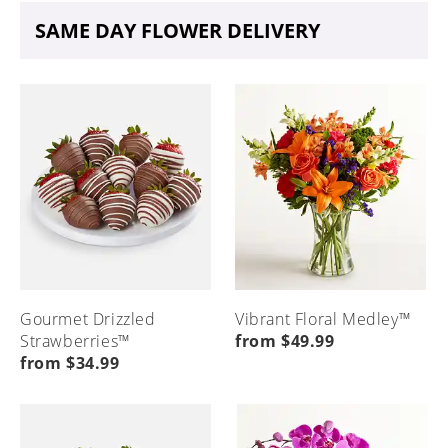
SAME DAY FLOWER DELIVERY
Gourmet Drizzled
Vibrant Floral Medley™
Strawberries™
from $49.99
from $34.99