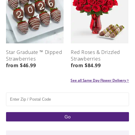
Star Graduate ™ Dipped
Red Roses & Drizzled
Strawberries
Strawberries
from $46.99
from $84.99
See all
Same Day Flower Delivery
>
Go