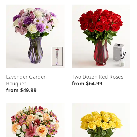
Menu
Seasonal
Etiquette
Local
Home
Home
Occasions
&
Flower
Advice
Delivery
Menu
Home
Menu
Menu
Home
Home
Lavender Garden
Two Dozen Red Roses
Bouquet
from $64.99
from $49.99