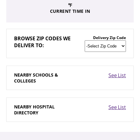
℉
CURRENT TIME IN
BROWSE
ZIP CODES WE
Delivery Zip Code
DELIVER TO:
NEARBY
SCHOOLS &
See List
COLLEGES
NEARBY
HOSPITAL
See List
DIRECTORY