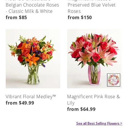
Belgian Chocolate Roses
Preserved Blue Velvet
- Classic Milk & White
Roses
from $85
from $150
Vibrant Floral Medley™
Magnificent Pink Rose &
from $49.99
Lily
from $64.99
See all
Best Selling Flowers
>