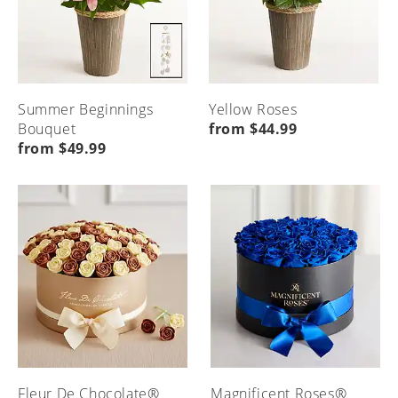
Summer Beginnings
Yellow Roses
Bouquet
from $44.99
from $49.99
Fleur De Chocolate®
Magnificent Roses®