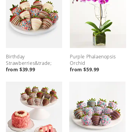
Birthday
Purple Phalaenopsis
Strawberries&trade;
Orchid
from $39.99
from $59.99