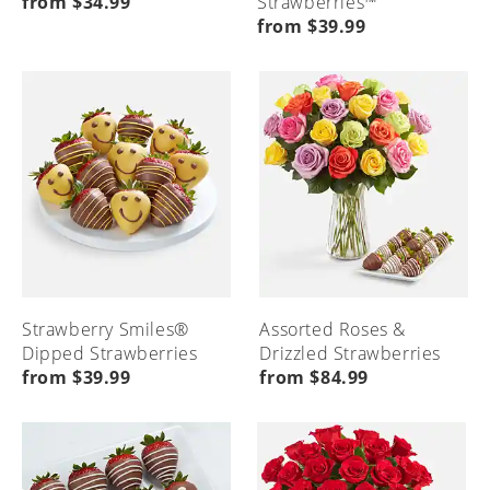
from $34.99
Strawberries™
from $39.99
Strawberry Smiles®
Assorted Roses &
Dipped Strawberries
Drizzled Strawberries
from $39.99
from $84.99