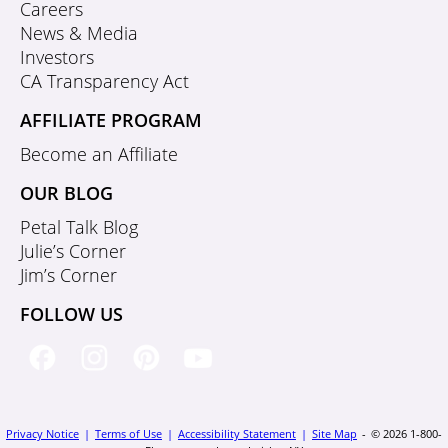
Careers
News & Media
Investors
CA Transparency Act
AFFILIATE PROGRAM
Become an Affiliate
OUR BLOG
Petal Talk Blog
Julie’s Corner
Jim’s Corner
FOLLOW US
Privacy Notice
Terms of Use
Accessibility Statement
Site Map
© 2026 1-800-