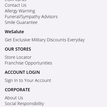
Contact Us
Allergy Warning
Funeral/Sympathy Advisors
Smile Guarantee
WeSalute
Get Exclusive Military Discounts Everyday
OUR STORES
Store Locator
Franchise Opportunities
ACCOUNT LOGIN
Sign In to Your Account
CORPORATE
About Us
Social Responsibility